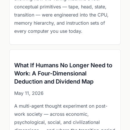
conceptual primitives — tape, head, state,
transition — were engineered into the CPU,
memory hierarchy, and instruction sets of
every computer you use today.
What If Humans No Longer Need to
Work: A Four-Dimensional
Deduction and Dividend Map
May 11, 2026
A multi-agent thought experiment on post-
work society — across economic,
psychological, social, and civilizational