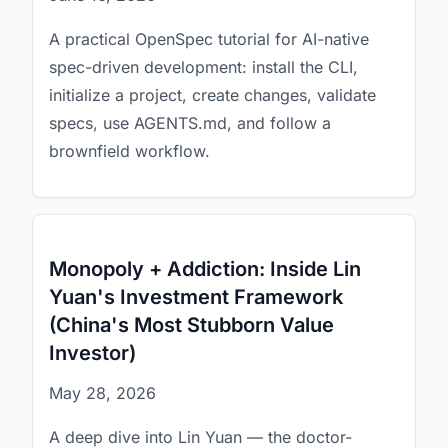
A practical OpenSpec tutorial for AI-native
spec-driven development: install the CLI,
initialize a project, create changes, validate
specs, use AGENTS.md, and follow a
brownfield workflow.
Monopoly + Addiction: Inside Lin
Yuan's Investment Framework
(China's Most Stubborn Value
Investor)
May 28, 2026
A deep dive into Lin Yuan — the doctor-