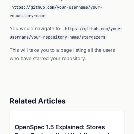
https://github.com/your-username/your-
repository-name
You would navigate to:
https://github.com/your-
username/your-repository-name/stargazers
This will take you to a page listing all the users
who have starred your repository.
Related Articles
OpenSpec 1.5 Explained: Stores