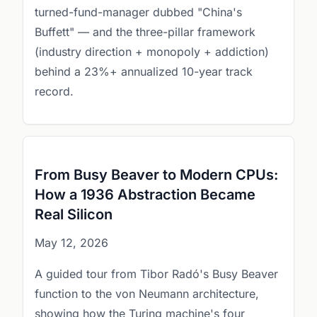
turned-fund-manager dubbed "China's
Buffett" — and the three-pillar framework
(industry direction + monopoly + addiction)
behind a 23%+ annualized 10-year track
record.
From Busy Beaver to Modern CPUs:
How a 1936 Abstraction Became
Real Silicon
May 12, 2026
A guided tour from Tibor Radó's Busy Beaver
function to the von Neumann architecture,
showing how the Turing machine's four