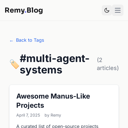
Remy
.
Blog
Open
←
Back to Tags
#multi-agent-
(2
🏷️
systems
articles)
Awesome Manus-Like
Projects
April 7, 2025
by Remy
A curated list of open-source projects