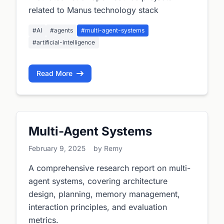
related to Manus technology stack
#AI
#agents
#multi-agent-systems
#artificial-intelligence
Read More
Multi-Agent Systems
February 9, 2025
by Remy
A comprehensive research report on multi-
agent systems, covering architecture
design, planning, memory management,
interaction principles, and evaluation
metrics.