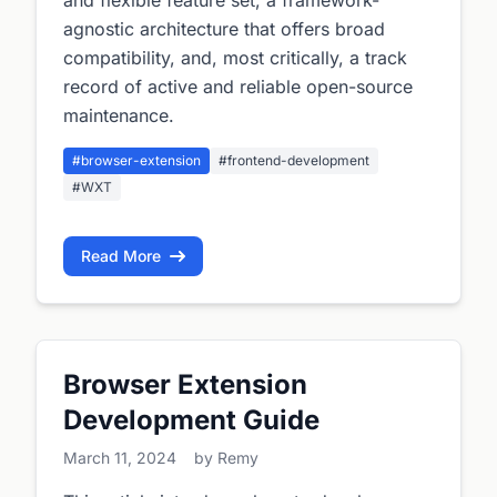
and flexible feature set, a framework-
agnostic architecture that offers broad
compatibility, and, most critically, a track
record of active and reliable open-source
maintenance.
#browser-extension
#frontend-development
#WXT
Read More
Browser Extension
Development Guide
March 11, 2024
by Remy