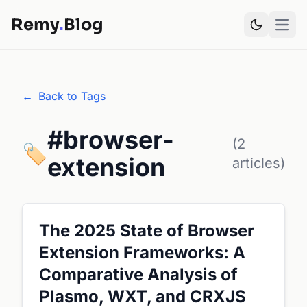
Remy
.
Blog
Open
←
Back to Tags
#browser-
(2
🏷️
extension
articles)
The 2025 State of Browser
Extension Frameworks: A
Comparative Analysis of
Plasmo, WXT, and CRXJS