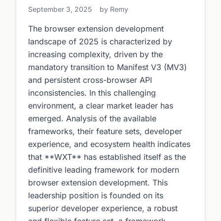
September 3, 2025
by Remy
The browser extension development
landscape of 2025 is characterized by
increasing complexity, driven by the
mandatory transition to Manifest V3 (MV3)
and persistent cross-browser API
inconsistencies. In this challenging
environment, a clear market leader has
emerged. Analysis of the available
frameworks, their feature sets, developer
experience, and ecosystem health indicates
that **WXT** has established itself as the
definitive leading framework for modern
browser extension development. This
leadership position is founded on its
superior developer experience, a robust