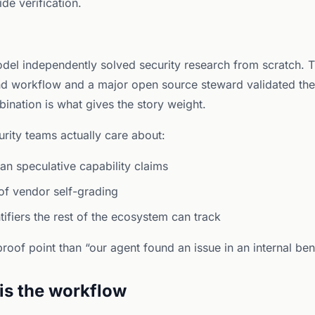
de verification.
odel independently solved security research from scratch. Th
d workflow and a major open source steward validated the
ination is what gives the story weight.
curity teams actually care about:
han speculative capability claims
of vendor self-grading
tifiers the rest of the ecosystem can track
roof point than “our agent found an issue in an internal be
 is the workflow