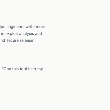
lps engineers write more
s in exploit analysis and
 and secure release
, “Can this tool help my