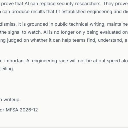
 prove that AI can replace security researchers. They prov
h can produce results that fit established engineering and d
ismiss. It is grounded in public technical writing, maintain
 the signal to watch. AI is no longer only being evaluated 
being judged on whether it can help teams find, understand, 
ext important AI engineering race will not be about speed al
eiling.
h writeup
 for MFSA 2026-12