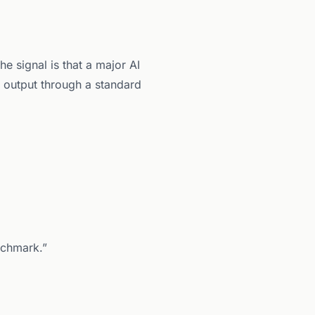
e signal is that a major AI
 output through a standard
nchmark.”