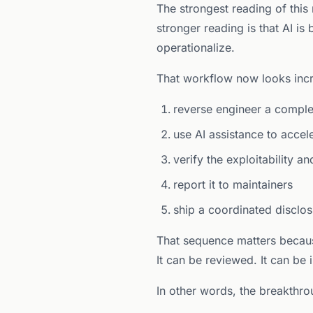
The strongest reading of this
stronger reading is that AI is
operationalize.
That workflow now looks incr
reverse engineer a compl
use AI assistance to accel
verify the exploitability a
report it to maintainers
ship a coordinated disclo
That sequence matters because
It can be reviewed. It can be
In other words, the breakthrou