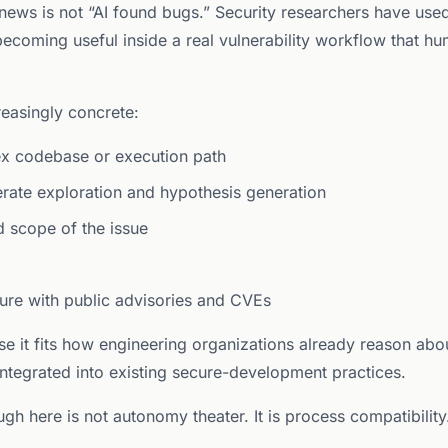
 news is not “AI found bugs.” Security researchers have use
 becoming useful inside a real vulnerability workflow that h
easingly concrete:
ex codebase or execution path
erate exploration and hypothesis generation
nd scope of the issue
sure with public advisories and CVEs
 it fits how engineering organizations already reason about 
 integrated into existing secure-development practices.
gh here is not autonomy theater. It is process compatibility