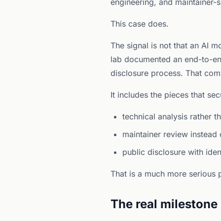
engineering, and maintainer-si
This case does.
The signal is not that an AI m
lab documented an end-to-en
disclosure process. That comb
It includes the pieces that se
technical analysis rather t
maintainer review instead 
public disclosure with iden
That is a much more serious p
The real milestone