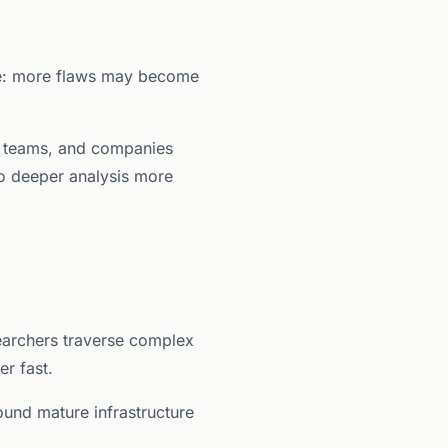
ple: more flaws may become
rm teams, and companies
do deeper analysis more
earchers traverse complex
r fast.
round mature infrastructure