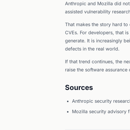
Anthropic and Mozilla did not
assisted vulnerability researc
That makes the story hard to d
CVEs. For developers, that is
generate. It is increasingly 
defects in the real world.
If that trend continues, the n
raise the software assurance c
Sources
Anthropic security researc
Mozilla security advisory