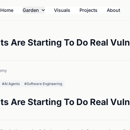
Home
Garden
Visuals
Projects
About
s Are Starting To Do Real Vuln
emy
#AI Agents
#Software Engineering
s Are Starting To Do Real Vuln