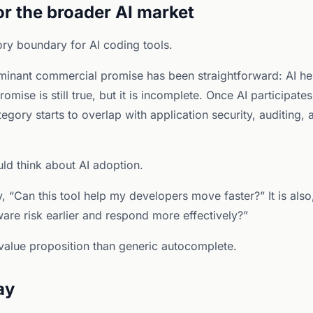
or the broader AI market
ry boundary for AI coding tools.
ominant commercial promise has been straightforward: AI he
romise is still true, but it is incomplete. Once AI participate
ategory starts to overlap with application security, auditing,
d think about AI adoption.
, “Can this tool help my developers move faster?” It is also
are risk earlier and respond more effectively?”
value proposition than generic autocomplete.
ay