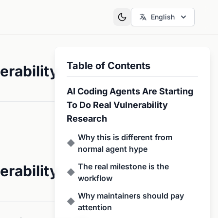
English
Table of Contents
erability
AI Coding Agents Are Starting
To Do Real Vulnerability
Research
Why this is different from
◆
normal agent hype
The real milestone is the
erability
◆
workflow
Why maintainers should pay
◆
attention