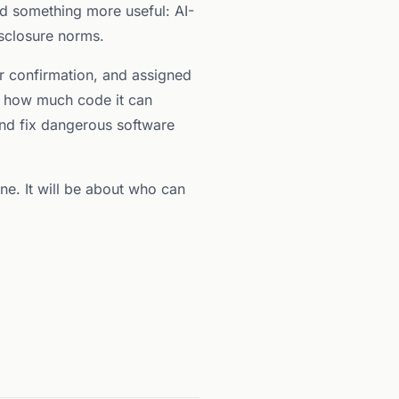
ed something more useful: AI-
isclosure norms.
er confirmation, and assigned
on how much code it can
and fix dangerous software
one. It will be about who can