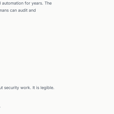
d automation for years. The
umans can audit and
security work. It is legible.
.