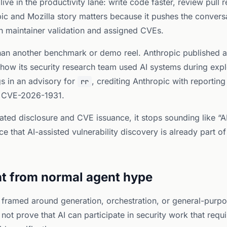
 live in the productivity lane: write code faster, review pull
ic and Mozilla story matters because it pushes the convers
ith maintainer validation and assigned CVEs.
 than another benchmark or demo reel. Anthropic published 
ow its security research team used AI systems during explo
gs in an advisory for
, crediting Anthropic with reporting 
rr
 CVE-2026-1931.
ted disclosure and CVE issuance, it stops sounding like “AI
 that AI-assisted vulnerability discovery is already part of
ent from normal agent hype
ll framed around generation, orchestration, or general-purp
not prove that AI can participate in security work that requ