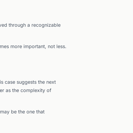
moved through a recognizable
mes more important, not less.
is case suggests the next
er as the complexity of
 may be the one that