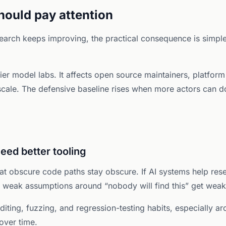
ould pay attention
research keeps improving, the practical consequence is sim
ntier model labs. It affects open source maintainers, platfo
 scale. The defensive baseline rises when more actors can 
need better tooling
at obscure code paths stay obscure. If AI systems help res
n weak assumptions around “nobody will find this” get weake
diting, fuzzing, and regression-testing habits, especially a
over time.