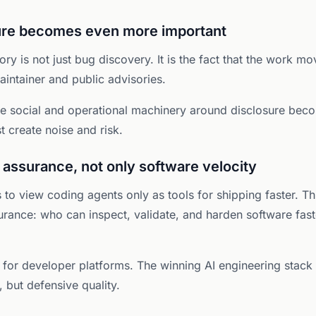
sure becomes even more important
tory is not just bug discovery. It is the fact that the work 
aintainer and public advisories.
he social and operational machinery around disclosure beco
st create noise and risk.
 assurance, not only software velocity
 to view coding agents only as tools for shipping faster. Th
urance: who can inspect, validate, and harden software fast
nt for developer platforms. The winning AI engineering stack
 but defensive quality.