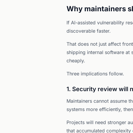
Why maintainers sh
If AI-assisted vulnerability 
discoverable faster.
That does not just affect fro
shipping internal software at
cheaply.
Three implications follow.
1. Security review will 
Maintainers cannot assume th
systems more efficiently, the
Projects will need stronger au
that accumulated complexity 