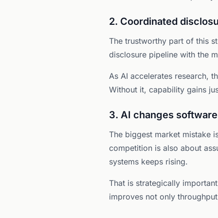
2. Coordinated disclo
The trustworthy part of this s
disclosure pipeline with the m
As AI accelerates research, t
Without it, capability gains ju
3. AI changes software
The biggest market mistake is
competition is also about ass
systems keeps rising.
That is strategically importa
improves not only throughput,