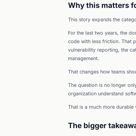
Why this matters f
This story expands the catego
For the last two years, the d
code with less friction. That p
vulnerability reporting, the c
management.
That changes how teams shoul
The question is no longer only
organization understand softw
That is a much more durable 
The bigger takeaw