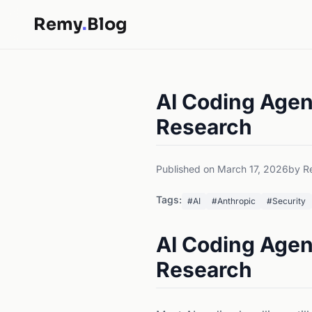
Remy
.
Blog
AI Coding Agent
Research
Published on March 17, 2026
by R
Tags:
#AI
#Anthropic
#Security
AI Coding Agent
Research