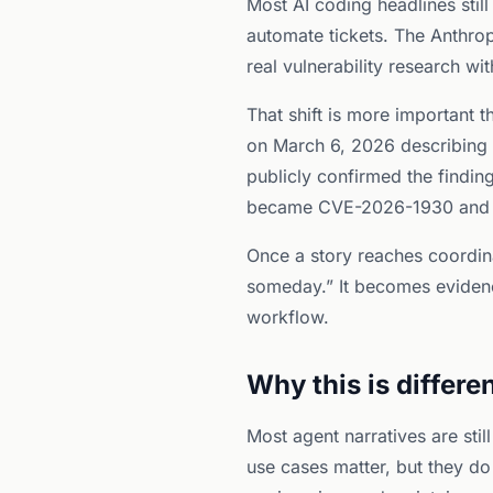
Most AI coding headlines still
automate tickets. The Anthrop
real vulnerability research w
That shift is more important
on March 6, 2026 describing h
publicly confirmed the findin
became CVE-2026-1930 and
Once a story reaches coordina
someday.” It becomes evidence
workflow.
Why this is differ
Most agent narratives are sti
use cases matter, but they do 