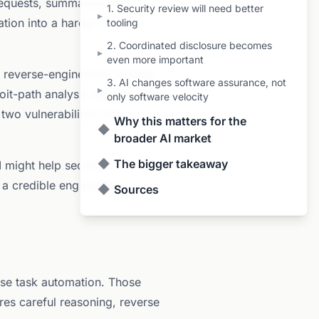
 requests, summarize diffs,
1. Security review will need better
▸
ation into a harder domain:
tooling
2. Coordinated disclosure becomes
▸
even more important
a reverse-engineering writeup
3. AI changes software assurance, not
▸
it-path analysis. Mozilla then
only software velocity
two vulnerabilities that
Why this matters for the
◆
broader AI market
◆
The bigger takeaway
 might help security
 a credible engineering
◆
Sources
ose task automation. Those
ires careful reasoning, reverse